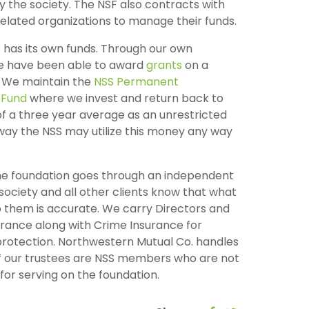
 the society. The NSF also contracts with
elated organizations to manage their funds.
 has its own funds. Through our own
e have been able to award
grants
on a
. We maintain the
NSS Permanent
Fund
where we invest and return back to
f a three year average as an unrestricted
 way the NSS may utilize this money any way
he foundation goes through an independent
 society and all other clients know that what
 them is accurate. We carry Directors and
urance along with Crime Insurance for
protection. Northwestern Mutual Co. handles
l of our trustees are NSS members who are not
or serving on the foundation.