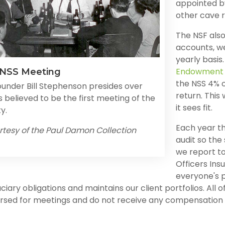
appointed by
other cave r
The NSF also
accounts, w
yearly basis
Endowment 
 NSS Meeting
the NSS 4% o
ounder Bill Stephenson presides over
return. This
 believed to be the first meeting of the
it sees fit.
y.
Each year t
rtesy of the Paul Damon Collection
audit so the
we report to
Officers Ins
everyone's 
uciary obligations and maintains our client portfolios. Al
rsed for meetings and do not receive any compensation f