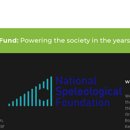
Fund:
Powering the society in the years
W
We
th
th
Gr
n,
Bo
NSF
Ke