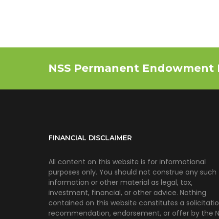
NSS Permanent Endowment 
FINANCIAL DISCLAIMER
All content on this website is for informational
purposes only. You should not construe any such
information or other material as legal, tax,
investment, financial, or other advice. Nothing
contained on this website constitutes a solicitatio
recommendation, endorsement, or offer by the 