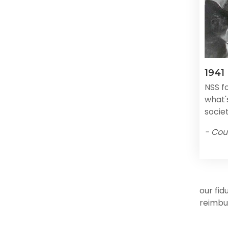
1941
NSS f
what's
societ
- Cou
our fid
reimbu