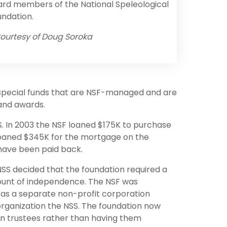
rd members of the National Speleological
ndation.
ourtesy of Doug Soroka
 special funds that are NSF-managed and are
 and awards.
. In 2003 the NSF loaned $175K to purchase
 loaned $345K for the mortgage on the
 have been paid back.
 NSS decided that the foundation required a
unt of independence. The NSF was
 as a separate non-profit corporation
rganization the NSS. The foundation now
wn trustees rather than having them