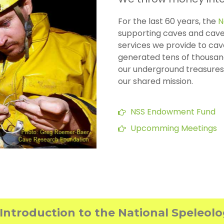
For the last 60 years, the
N
supporting caves and cave
services we provide to cav
generated tens of thousand
our underground treasures.
our shared mission.
NSS Endowment Fund
Upcomming Meetings
Introduction to the National Speleol