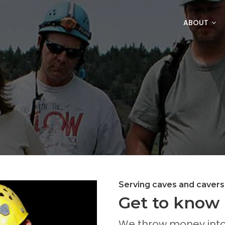
ABOUT
Serving caves and cavers
Get to know 
We throw money into 