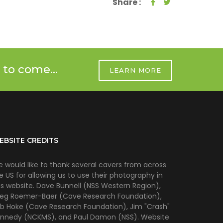
Share :
 to come...
LEARN MORE
EBSITE CREDITS
 would like to thank several cavers from across
e US for allowing us to use their photography in
is website. Dave Bunnell (NSS Western Region),
eg Roemer-Baer (Cave Research Foundation),
b Hoke (Cave Research Foundation), Jim "Crash"
nnedy (NCKMS), and Paul Damon (NSS). Website