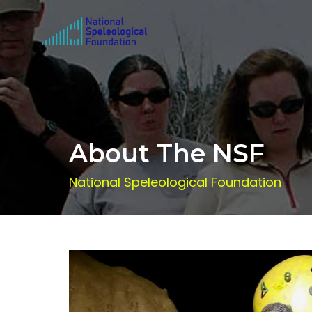
About The NSF
National Speleological Foundation