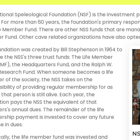
ional Speleological Foundation (NSF) is the investment p
. For more than 60 years, the foundation's primary respon
fe Member Fund. There are other NSS funds that are mana
Fund. Other cave related organizations have also opted 
ndation was created by Bill Stephenson in 1964 to
 the NSS's three trust funds: The Life Member
LMF), the Headquarters Fund, and the Ralph W.
Research Fund. When someone becomes a life
 of the society, the NSS takes on the
ibility of providing regular membership for as
 that person is still alive. Each year, the
ion pays the NSS the equivalent of that
s's annual dues. The remainder of the life
ship payment is invested to cover any future
e in dues.
NS
cally, the life member fund was invested and