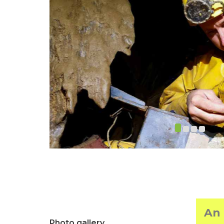
An 
Photo gallery