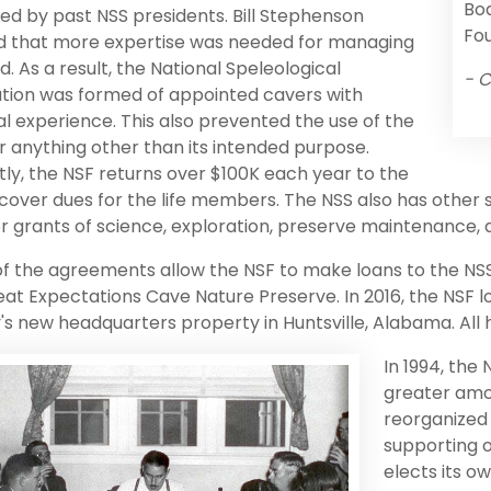
Boa
d by past NSS presidents. Bill Stephenson
Fou
ed that more expertise was needed for managing
d. As a result, the National Speleological
- C
tion was formed of appointed cavers with
al experience. This also prevented the use of the
r anything other than its intended purpose.
ly, the NSF returns over $100K each year to the
 cover dues for the life members. The NSS also has other
r grants of science, exploration, preserve maintenance,
f the agreements allow the NSF to make loans to the NSS
eat Expectations Cave Nature Preserve. In 2016, the NSF
's new headquarters property in Huntsville, Alabama. All
In 1994, the
greater amo
reorganized
supporting o
elects its o