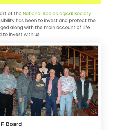
art of the
National Speleological Society
sibility has been to invest and protect the
ged along with the main account of Life
to invest with us.
F Board