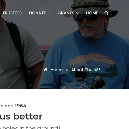
TRUSTEES
DONATE
GRANTS
HOME
Home
About The NSF
 since 1964.
us better
holes in the ground!