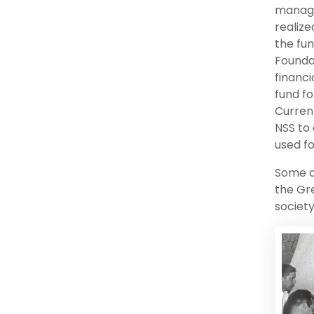
manage
realiz
the fun
Founda
financi
fund fo
Current
NSS to
used fo
Some o
the Gr
society