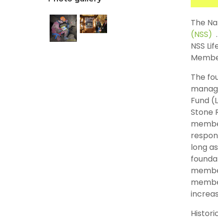
The Nat
(NSS)
NSS Li
Member 
The fou
manage
Fund (
Stone 
member
respons
long as
foundat
member
member
increas
Histori