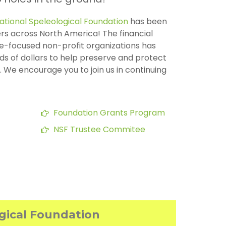
ational Speleological Foundation
has been
rs across North America! The financial
e-focused non-profit organizations has
s of dollars to help preserve and protect
 We encourage you to join us in continuing
Foundation Grants Program
NSF Trustee Commitee
ogical Foundation