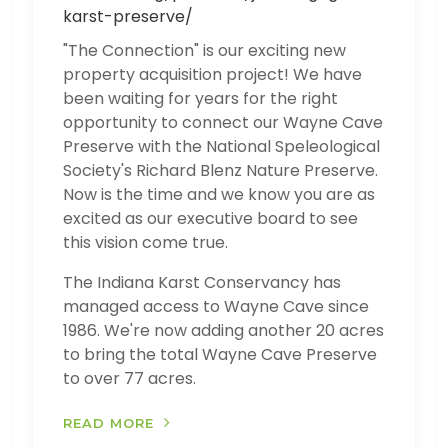
karst-preserve/
"The Connection" is our exciting new
property acquisition project! We have
been waiting for years for the right
opportunity to connect our Wayne Cave
Preserve with the National Speleological
Society's Richard Blenz Nature Preserve.
Now is the time and we know you are as
excited as our executive board to see
this vision come true.
The Indiana Karst Conservancy has
managed access to Wayne Cave since
1986. We're now adding another 20 acres
to bring the total Wayne Cave Preserve
to over 77 acres.
READ MORE