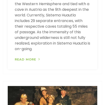
the Western Hemisphere and tied with a
cave in Austria as the 9th deepest in the
world. Currently, Sistema Huautla
includes 29 separate entrances, with
their respective caves totaling 55 miles
of passage. As the immensity of this
underground wilderness is still not fully
realized, exploration in Sistema Huautla is
on-going.
READ MORE