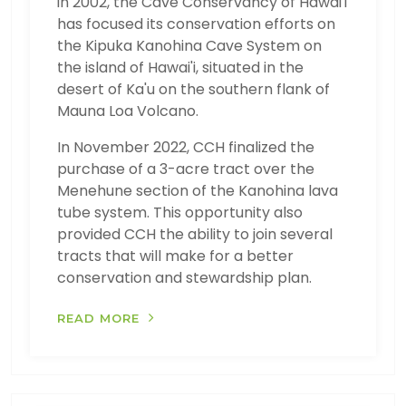
in 2002, the Cave Conservancy of Hawai'i
has focused its conservation efforts on
the Kipuka Kanohina Cave System on
the island of Hawai'i, situated in the
desert of Ka'u on the southern flank of
Mauna Loa Volcano.
In November 2022, CCH finalized the
purchase of a 3-acre tract over the
Menehune section of the Kanohina lava
tube system. This opportunity also
provided CCH the ability to join several
tracts that will make for a better
conservation and stewardship plan.
READ MORE