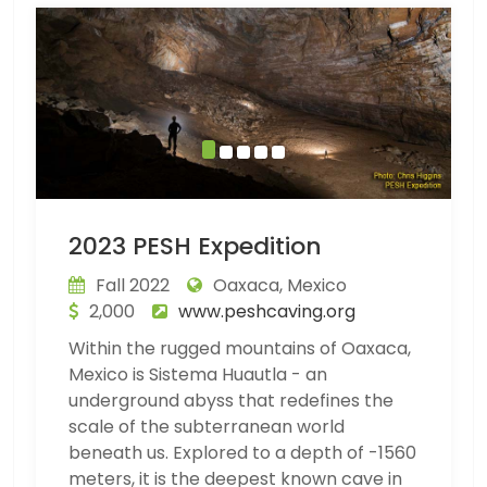
2023 PESH Expedition
Fall 2022
Oaxaca, Mexico
2,000
www.peshcaving.org
Within the rugged mountains of Oaxaca,
Mexico is Sistema Huautla - an
underground abyss that redefines the
scale of the subterranean world
beneath us. Explored to a depth of -1560
meters, it is the deepest known cave in