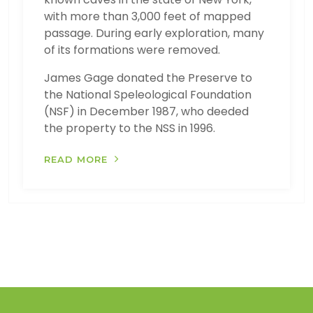
with more than 3,000 feet of mapped
passage. During early exploration, many
of its formations were removed.
James Gage donated the Preserve to
the National Speleological Foundation
(NSF) in December 1987, who deeded
the property to the NSS in 1996.
READ MORE