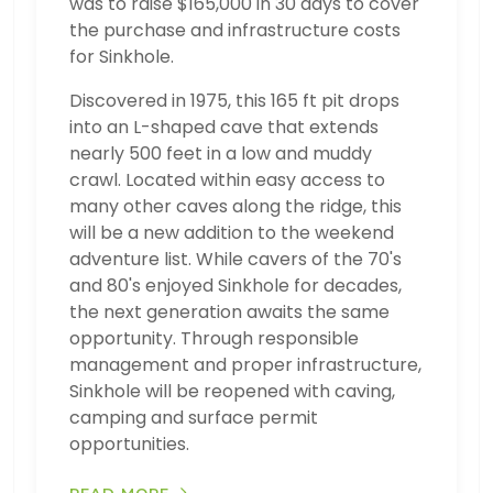
was to raise $165,000 in 30 days to cover
the purchase and infrastructure costs
for Sinkhole.
Discovered in 1975, this 165 ft pit drops
into an L-shaped cave that extends
nearly 500 feet in a low and muddy
crawl. Located within easy access to
many other caves along the ridge, this
will be a new addition to the weekend
adventure list. While cavers of the 70's
and 80's enjoyed Sinkhole for decades,
the next generation awaits the same
opportunity. Through responsible
management and proper infrastructure,
Sinkhole will be reopened with caving,
camping and surface permit
opportunities.
READ MORE