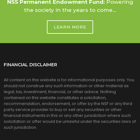
NSS Permanent Endowment Fund:
Powering
the society in the years to come...
LEARN MORE
FINANCIAL DISCLAIMER
All content on this website is for informational purposes only. You
should not construe any such information or other material as
legal, tax, investment, financial, or other advice. Nothing
contained on this website constitutes a solicitation,
recommendation, endorsement, or offer by the NSF or any third
party service provider to buy or sell any securities or other
financial instruments in this or any other jurisdiction where such
solicitation or offer would be unlawful under the securities laws of
such jurisdiction.