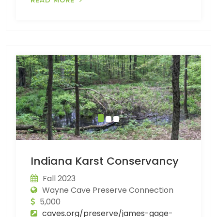
Indiana Karst Conservancy
Fall 2023
Wayne Cave Preserve Connection
5,000
caves.org/preserve/james-gage-