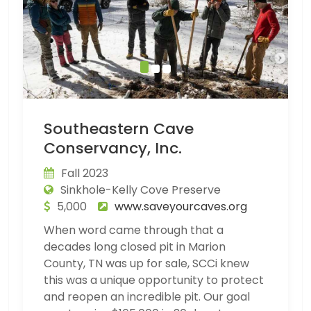
Southeastern Cave
Conservancy, Inc.
Fall 2023
Sinkhole-Kelly Cove Preserve
5,000
www.saveyourcaves.org
When word came through that a
decades long closed pit in Marion
County, TN was up for sale, SCCi knew
this was a unique opportunity to protect
and reopen an incredible pit. Our goal