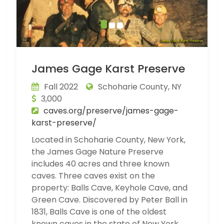
James Gage Karst Preserve
Fall 2022
Schoharie County, NY
3,000
caves.org/preserve/james-gage-
karst-preserve/
Located in Schoharie County, New York,
the James Gage Nature Preserve
includes 40 acres and three known
caves. Three caves exist on the
property: Balls Cave, Keyhole Cave, and
Green Cave. Discovered by Peter Ball in
1831, Balls Cave is one of the oldest
known caves in the state of New York,