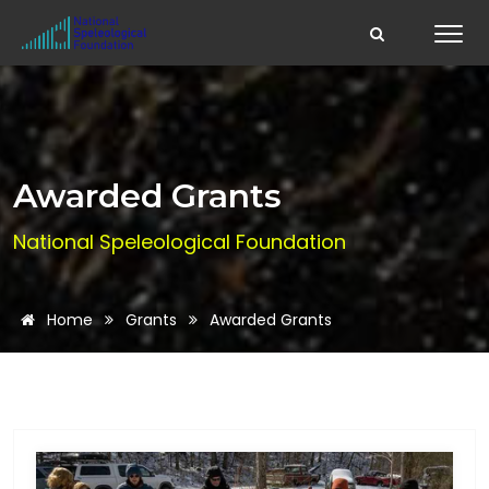
Awarded Grants
National Speleological Foundation
Home
Grants
Awarded Grants