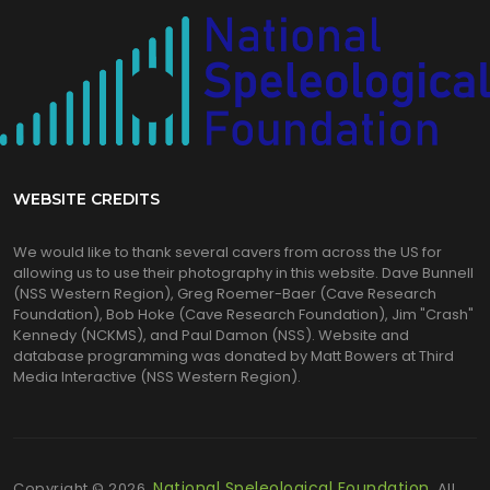
WEBSITE CREDITS
We would like to thank several cavers from across the US for
allowing us to use their photography in this website. Dave Bunnell
(NSS Western Region), Greg Roemer-Baer (Cave Research
Foundation), Bob Hoke (Cave Research Foundation), Jim "Crash"
Kennedy (NCKMS), and Paul Damon (NSS). Website and
database programming was donated by Matt Bowers at Third
Media Interactive (NSS Western Region).
National Speleological Foundation.
Copyright © 2026,
All