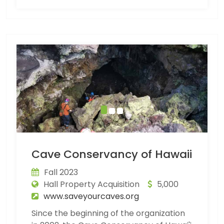
Cave Conservancy of Hawaii
Fall 2023
Hall Property Acquisition
5,000
www.saveyourcaves.org
Since the beginning of the organization